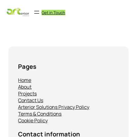
Skip
to
Get in Touch
content
No archives to show.
Pages
Home
About
Projects
Contact Us
Arterior Solutions Privacy Policy
Terms & Conditions
Cookie Policy
Contact information