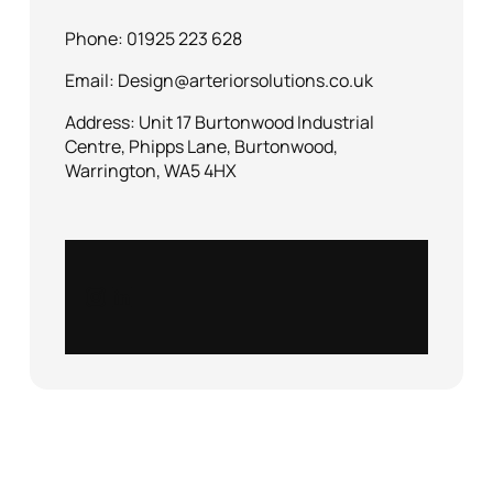
Phone: 01925 223 628
Email: Design@arteriorsolutions.co.uk
Address: Unit 17 Burtonwood Industrial
Centre, Phipps Lane, Burtonwood,
Warrington, WA5 4HX
Instagram
LinkedIn