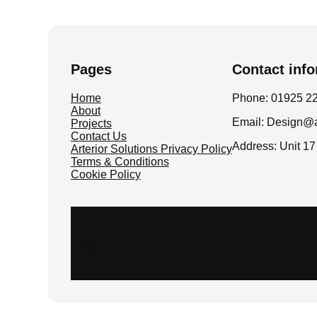
Pages
Contact inf
Home
Phone: 01925 2
About
Email: Design@ar
Projects
Contact Us
Address: Unit 1
Arterior Solutions Privacy Policy
Terms & Conditions
Cookie Policy
Instagram
LinkedIn