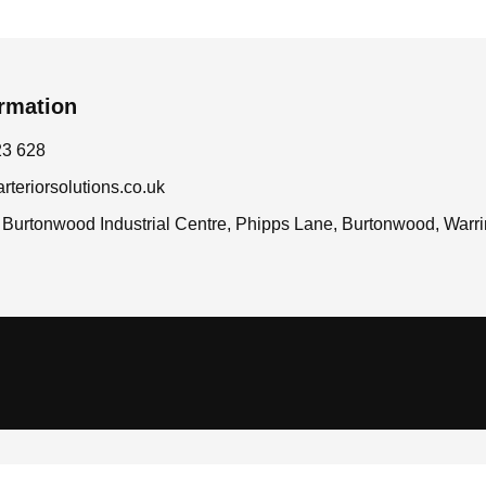
ormation
23 628
teriorsolutions.co.uk
7 Burtonwood Industrial Centre, Phipps Lane, Burtonwood, War