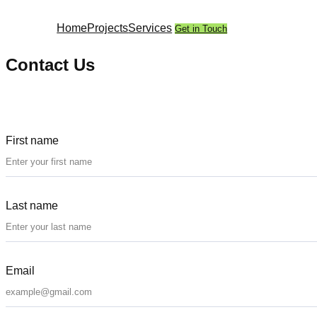
Skip
to
Home
Projects
Services
Get in Touch
content
Contact Us
First name
Last name
Email