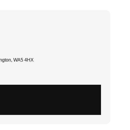
rington, WA5 4HX