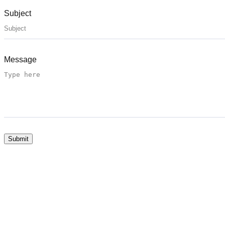
Subject
Message
Submit